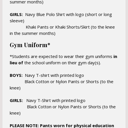
e
summer months)
e
r
r
t
GIRLS:
Navy Blue Polo Shirt with logo (short or long
t
a
sleeve)
a
b
Khaki Pants or Khaki Shorts/Skirt (to the knee
b
in the summer months)
Gym Uniform*
*Students are expected to wear their gym uniforms
in
lieu of
the school uniform on their gym day(s).
BOYS:
Navy T-shirt with printed logo
Black Cotton or Nylon Pants or Shorts (to the
knee)
GIRLS:
Navy T-Shirt with printed logo
Black Cotton or Nylon Pants or Shorts (to the
knee)
PLEASE NOTE: Pants worn for physical education