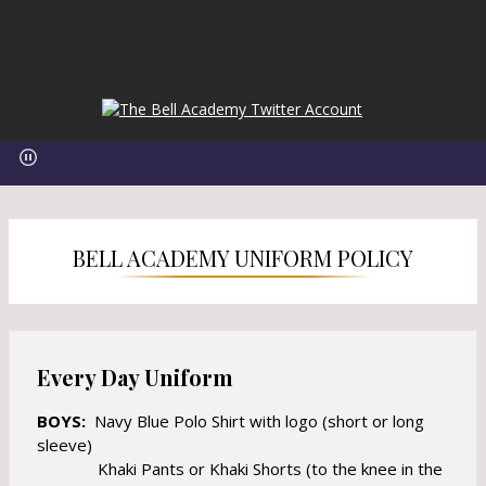
O
O
p
p
e
e
n
n
s
s
i
i
n
BELL ACADEMY UNIFORM POLICY
n
a
a
n
n
e
e
w
w
b
Every Day Uniform
b
r
r
o
BOYS:
Navy Blue Polo Shirt with logo (short or long
o
w
sleeve)
w
s
Khaki Pants or Khaki Shorts (to the knee in the
s