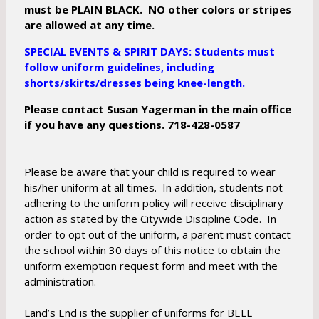
must be PLAIN BLACK. NO other colors or stripes
are allowed at any time.
SPECIAL EVENTS & SPIRIT DAYS: Students must
follow uniform guidelines, including
shorts/skirts/dresses being knee-length.
Please contact Susan Yagerman in the main office
if you have any questions. 718-428-0587
Please be aware that your child is required to wear
his/her uniform at all times. In addition, students not
adhering to the uniform policy will receive disciplinary
action as stated by the Citywide Discipline Code. In
order to opt out of the uniform, a parent must contact
the school within 30 days of this notice to obtain the
uniform exemption request form and meet with the
administration.
Land’s End is the supplier of uniforms for BELL