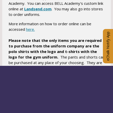
Academy. You can access BELL Academy's custom link
O
online at
Landsend.com
. You may also go into stores
to order uniforms.
p
e
More information on how to order online can be
n
O
accessed
here.
s
eChalk Notify App
p
i
Please note that the only items you are required
e
n
to purchase from the uniform company are the
n
a
polo shirts
with the logo and t-shirts with the
s
logo for the gym uniform.
n
The pants and shorts can
i
be purchased at any place of your choosing. They are
e
n
offered on the Lands End website as a courtesy to
w
a
you. If you are unable to afford a uniform because of
b
n
economic hardship, please let us know.
r
e
o
w
As always, we appreciate your partnership in
w
b
maintaining the outstanding learning environment of
s
your children. Please feel free to contact us if you
r
e
have any questions. Details regarding uniforms can be
o
r
O
viewed here.