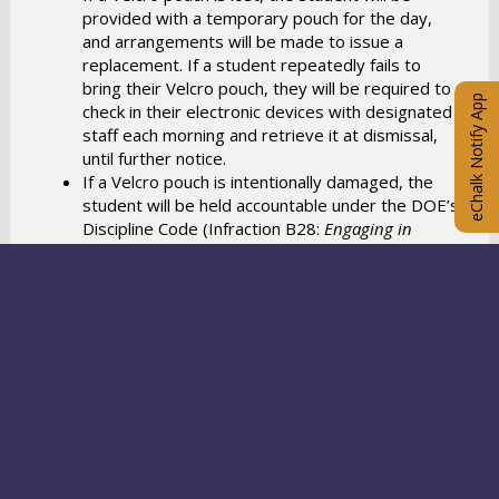
provided with a temporary pouch for the day,
and arrangements will be made to issue a
replacement. If a student repeatedly fails to
bring their Velcro pouch, they will be required to
eChalk Notify App
check in their electronic devices with designated
staff each morning and retrieve it at dismissal,
until further notice.
If a Velcro pouch is intentionally damaged, the
student will be held accountable under the DOE’s
Discipline Code (Infraction B28:
Engaging in
vandalism, graffiti or other intentional damage to
school property
).
Any student that loses or damages an assigned
Velcro Pouch will be charged a fee of ten
dollars.
If a student reports an electronic device is stolen
or damaged at school, schools will follow the
Policy outlined by NYCPS.
Families may also file a
claim with the New York City Comptroller's Office
https://comptroller.nyc.gov/services/for-the-