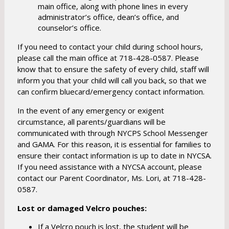
main office, along with phone lines in every
administrator’s office, dean’s office, and
counselor’s office.
If you need to contact your child during school hours,
please call the main office at 718-428-0587. Please
know that to ensure the safety of every child, staff will
inform you that your child will call you back, so that we
can confirm bluecard/emergency contact information.
In the event of any emergency or exigent
circumstance, all parents/guardians will be
communicated with through NYCPS School Messenger
and GAMA. For this reason, it is essential for families to
ensure their contact information is up to date in NYCSA.
If you need assistance with a NYCSA account, please
contact our Parent Coordinator, Ms. Lori, at 718-428-
0587.
Lost or damaged Velcro pouches:
If a Velcro pouch is lost, the student will be