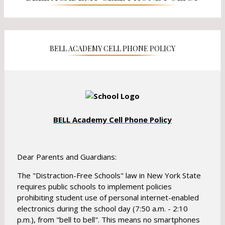
a
a
n
n
e
e
w
w
b
BELL ACADEMY CELL PHONE POLICY
b
r
r
o
o
w
w
s
s
e
e
r
O
BELL Academy Cell Phone Policy
r
t
p
t
a
a
e
b
b
n
Dear Parents and Guardians:
s
The "Distraction-Free Schools" law in New York State
i
requires public schools to implement policies
n
prohibiting student use of personal internet-enabled
a
electronics during the school day (7:50 a.m. - 2:10
n
p.m.), from "bell to bell". This means no smartphones