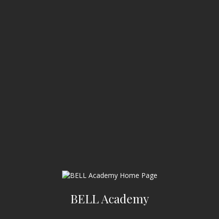
BELL Academy