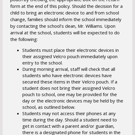
w
form at the end of this policy. Should the decision for a
s
child to bring an electronic device to and from school
e
change, families should inform the school immediately
r
by contacting the school’s dean, Mr. Williams. Upon
t
arrival at the school, students will be expected to do
the following:
a
b
Students must place their electronic devices in
their assigned Velcro pouch immediately upon
entry to the school.
During morning arrival, staff will check that all
students who have electronic devices have
secured these items in their Velcro pouch. If a
student does not bring their assigned Velcro
pouch to school, one may be provided for the
day or the electronic devices may be held by the
school, as outlined below.
Students may not access their phones at any
time during the day. Should a student need to
get in contact with a parent and/or guardian,
there is a designated phone for students in the