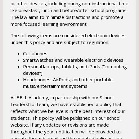
e
or other devices, including during non-instructional time
w
like breakfast, lunch and before/after school programs.
b
The law aims to minimize distractions and promote a
more focused learning environment.
r
o
The following items are considered electronic devices
w
under this policy and are subject to regulation:
s
Cell phones
e
Smartwatches and wearable electronic devices
r
Personal laptops, tablets, and iPads (“computing
t
devices”)
a
Headphones, AirPods, and other portable
b
music/entertainment systems
At BELL Academy, in partnership with our School
Leadership Team, we have established a policy that
reflects what we believe is in the best interest of our
students. This policy will be published on our school
website. If any updates or revisions are made
throughout the year, notification will be provided to
parents through email and the updated policy will be