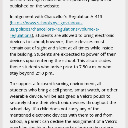
published on the website.
In alignment with Chancellor’s Regulation A-413
(
https://www.schools.nyc.gov/about-
us/policies/chancellors-regulations/volume-a-
O
regulations
)
, students are allowed to bring electronic
devices to school; however, these devices must
p
remain out of sight and silent at all times while inside
e
the building. Students are expected to power off their
n
devices upon entering the school. This also includes
s
those students who arrive prior to 7:50 a.m. or who
i
stay beyond 2:10 p.m..
n
a
To support a focused learning environment, all
students who bring a cell phone, smart watch, or other
n
wearable device, will be assigned a Velcro pouch to
e
securely store their electronic devices throughout the
w
school day. If a child does not carry any of the
b
mentioned electronic devices with them to and from
r
school, a parent can decline the assignment of a Velcro
o
pouch by checking the appropriate box on the return