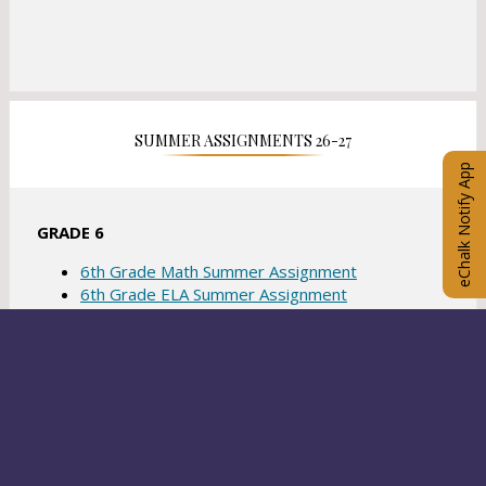
SUMMER ASSIGNMENTS 26-27
eChalk Notify App
GRADE 6
6th Grade Math Summer Assignment
6th Grade ELA Summer Assignment
6th Grade Social Studies Summer Assignment
6th Grade Science Summer Assignment
GRADE 7
7th Grade Math Summer Assignment
7th Grade ELA Summer Assignment
7th Grade Social Studies Summer Assignment
READ MORE