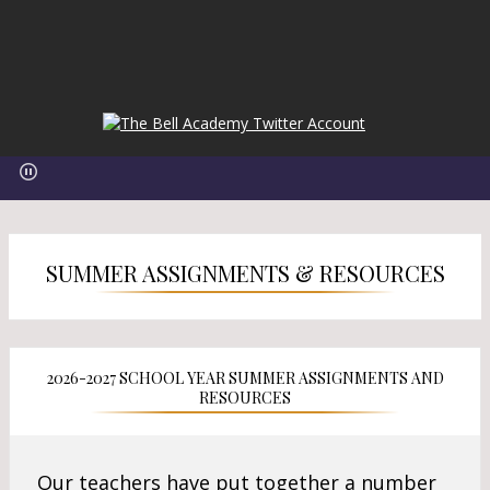
O
O
p
p
e
e
n
n
s
s
i
i
n
SUMMER ASSIGNMENTS & RESOURCES
n
a
a
n
n
e
e
w
w
2026-2027 SCHOOL YEAR SUMMER ASSIGNMENTS AND
b
b
RESOURCES
r
r
o
o
w
w
Our teachers have put together a number
s