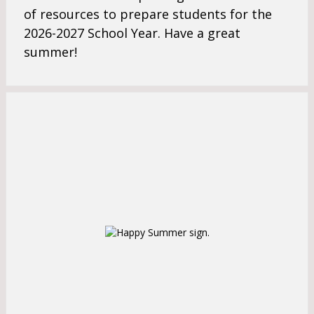
s
e
of resources to prepare students for the
e
r
2026-2027
School Year. Have a great
r
t
t
summer!
a
a
b
b