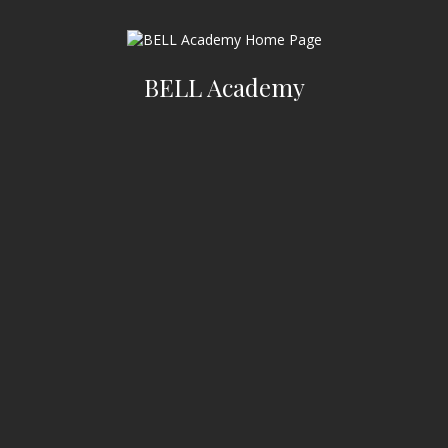
BELL Academy