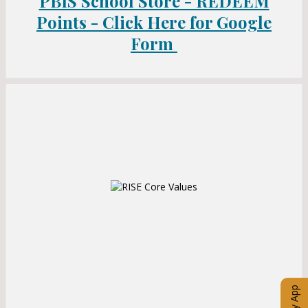
PBIS School Store - REDEEM
a
b
b
Points - Click Here for Google
Form