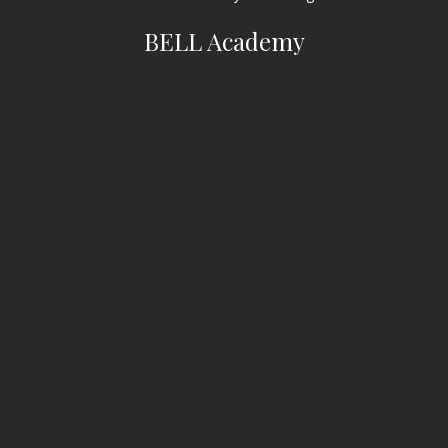
BELL Academy